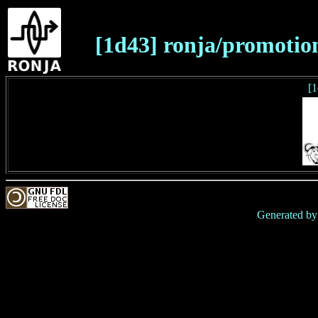
[1d43] ronja/promotio
[1
Generated b