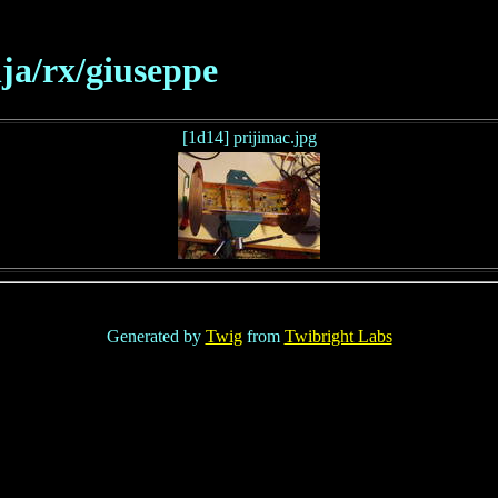
ja/rx/giuseppe
[1d14] prijimac.jpg
Generated by
Twig
from
Twibright Labs