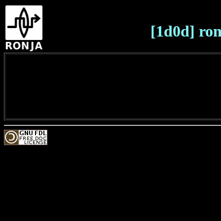
[1d0d] ron