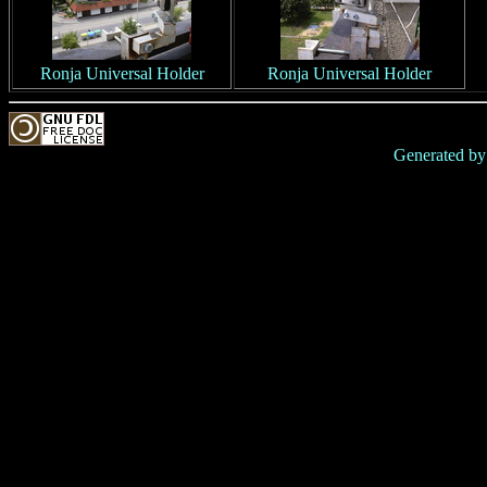
Ronja Universal Holder
Ronja Universal Holder
Generated b