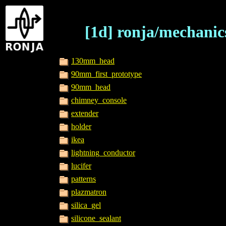
[1d] ronja/mechanic
130mm_head
90mm_first_prototype
90mm_head
chimney_console
extender
holder
ikea
lightning_conductor
lucifer
patterns
plazmatron
silica_gel
silicone_sealant