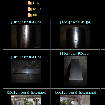
taps
tetrax
tools
[18c4] dscn1044.jpg
[18c5] dscn1045.jpg
[18ca] dscn1051.jpg
[18c9] dscn1049.jpg
[55c] universal_holder.jpg
[55d] universal_holder2.jpg