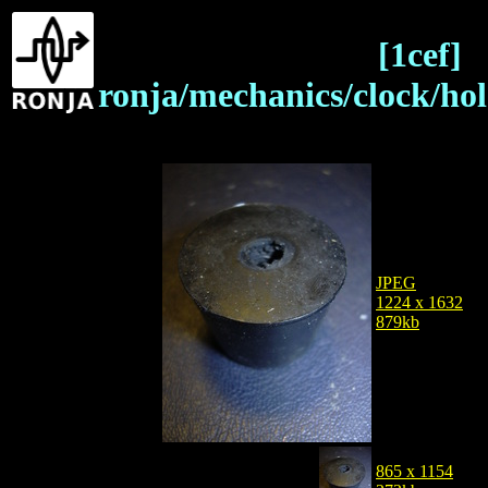
[1cef]
ronja/mechanics/clock/ho
JPEG
1224 x 1632
879kb
865 x 1154