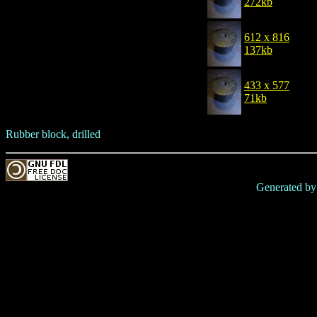
272kb
612 x 816
137kb
433 x 577
71kb
Rubber block, drilled
Generated b