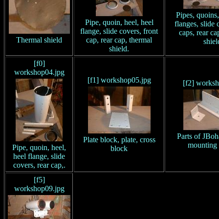
Pipes, quoins,
Pipe, quoin, heel, heel
flanges, slide 
flange, slide covers, front
caps, rear ca
Thermal shield
cap, rear cap, thermal
shiel
shield.
[f0]
workshop04.jpg
[f1] workshop05.jpg
[f2] works
Parts of JBoh
Plate block, plate, cross
mounting 
Pipe, quoin, heel,
block
heel flange, slide
covers, rear cap,.
[f5]
workshop09.jpg