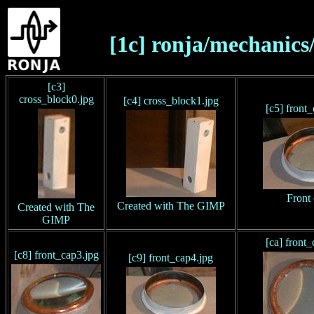
[1c] ronja/mechanics
[c3]
cross_block0.jpg
[c4] cross_block1.jpg
[c5] front
Front
Created with The GIMP
Created with The
GIMP
[ca] front
[c8] front_cap3.jpg
[c9] front_cap4.jpg