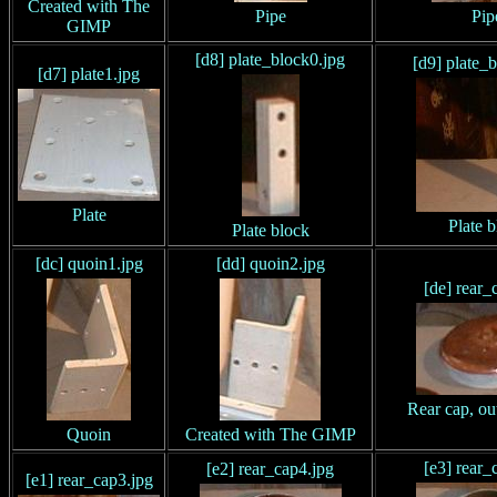
Created with The
Pipe
Pip
GIMP
[d8] plate_block0.jpg
[d9] plate_
[d7] plate1.jpg
Plate
Plate 
Plate block
[dc] quoin1.jpg
[dd] quoin2.jpg
[de] rear_
Rear cap, ou
Quoin
Created with The GIMP
[e3] rear_
[e2] rear_cap4.jpg
[e1] rear_cap3.jpg