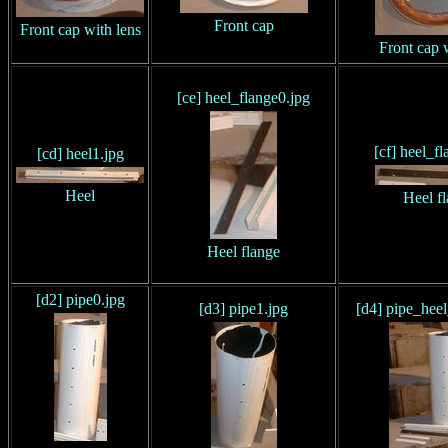
Front cap
Front cap with lens
Front cap 
[ce] heel_flange0.jpg
[cf] heel_f
[cd] heel1.jpg
Heel
Heel f
Heel flange
[d2] pipe0.jpg
[d3] pipe1.jpg
[d4] pipe_hee