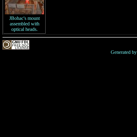
JBohac's mount
assembled with
optical heads.
Generated b