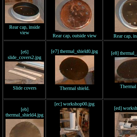
Rear cap, inside
view
Rear cap, outside view
Rear cap, i
[e7] thermal_shield0.jpg
[e6]
[e8] thermal_
slide_covers2.jpg
Thermal 
Slide covers
Thermal shield.
[ec] workshop00.jpg
[ed] works
[eb]
thermal_shield4.jpg