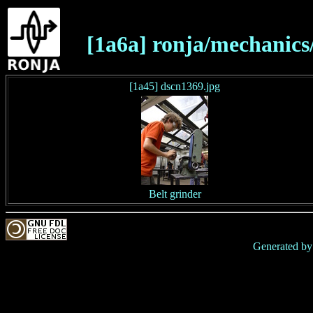
[1a6a] ronja/mechanics
[1a45] dscn1369.jpg
Belt grinder
Generated b