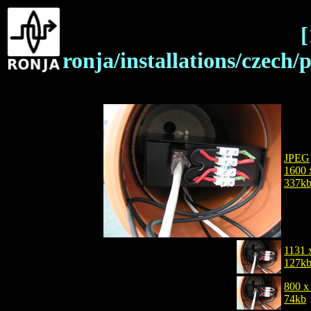
[
ronja/installations/czec
JPEG
1600 
337k
1131 
127k
800 x
74kb