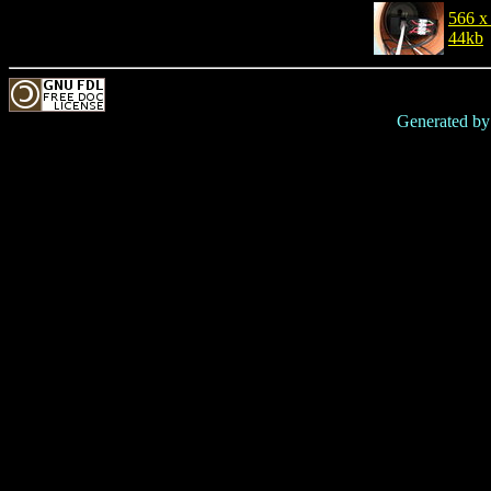
566 x
44kb
Generated b