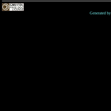
Generated b