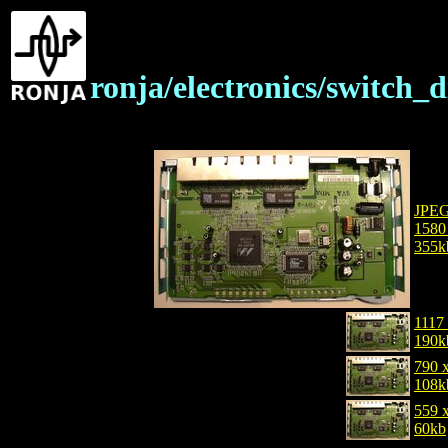
ronja/electronics/switch_
JPE
1580
355k
1117
190k
790 
108k
559 
60kb