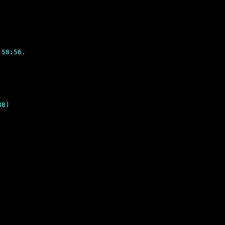
58:56.

8)
