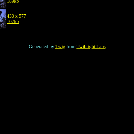
189kb
433 x 577
107kb
Generated by
Twig
from
Twibright Labs