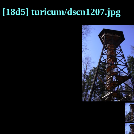
[18d5] turicum/dscn1207.jpg