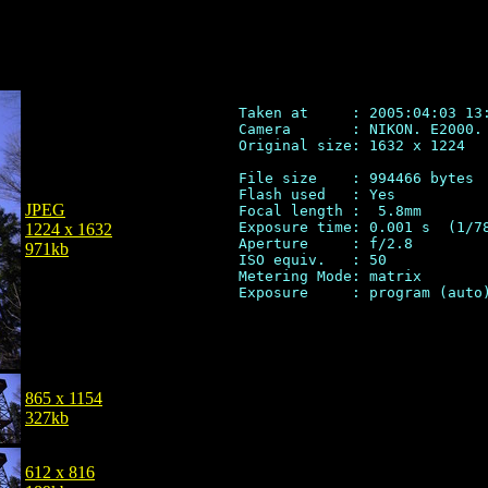
Taken at     : 2005:04:03 13:
Camera       : NIKON. E2000.

Original size: 1632 x 1224

File size    : 994466 bytes

Flash used   : Yes

JPEG
Focal length :  5.8mm

Exposure time: 0.001 s  (1/78
1224 x 1632
Aperture     : f/2.8

971kb
ISO equiv.   : 50

Metering Mode: matrix

865 x 1154
327kb
612 x 816