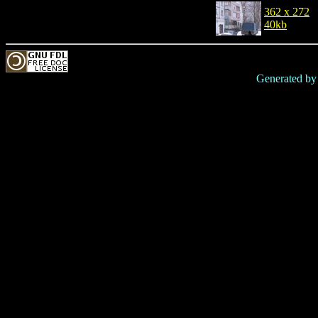
362 x 272
40kb
Generated b