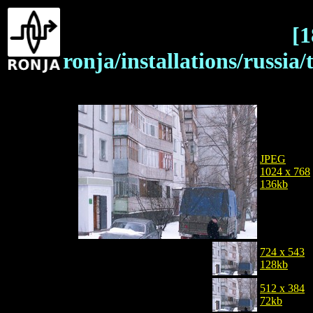
[1
ronja/installations/russia/
JPEG
1024 x 768
136kb
724 x 543
128kb
512 x 384
72kb