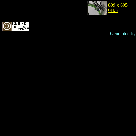
809 x 605
91kb
Generated b