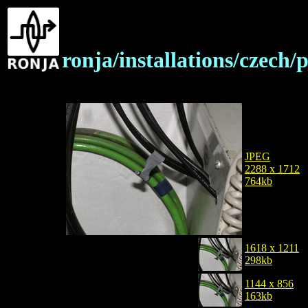
ronja/installations/czech
JPEG
2288 x 1712
764kb
1618 x 1211
298kb
1144 x 856
163kb