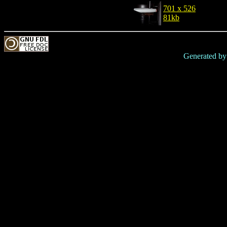
701 x 526
81kb
Generated b