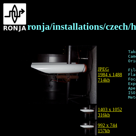
ronja/installations/czec
Tak
Cam
Ori
JPEG
Fil
1984 x 1488
Fla
Foc
714kb
Exp
Ape
ISO
1403 x 1052
316kb
992 x 744
157kb