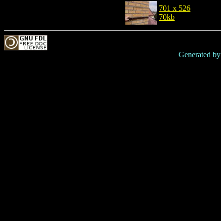
701 x 526
70kb
Generated b