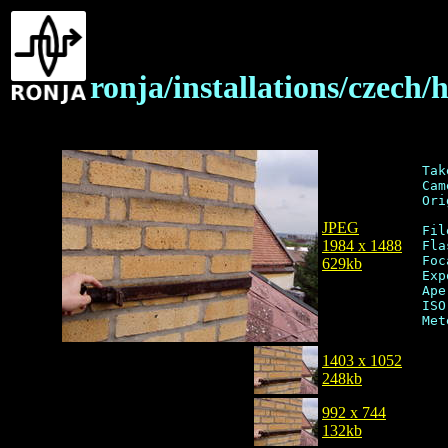
ronja/installations/czech
Tak
Cam
Ori
JPEG
Fil
1984 x 1488
Fla
Foc
629kb
Exp
Ape
ISO
1403 x 1052
248kb
992 x 744
132kb