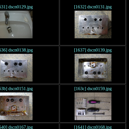
631] dscn0129.jpg
[1632] dscn0131.jpg
636] dscn0138.jpg
[1637] dscn0139.jpg
63b] dscn0151.jpg
[163c] dscn0159.jpg
640] dscn0167.jpg
[1641] dscn0168.jpg