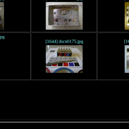
jpg
[1644] dscn0175.jpg
[1