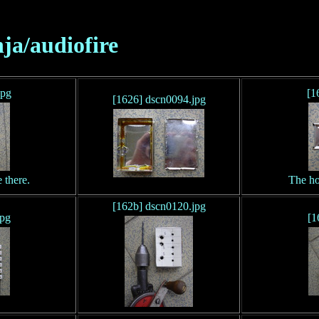
nja/audiofire
jpg
[1
[1626] dscn0094.jpg
 there.
The ho
[162b] dscn0120.jpg
jpg
[1