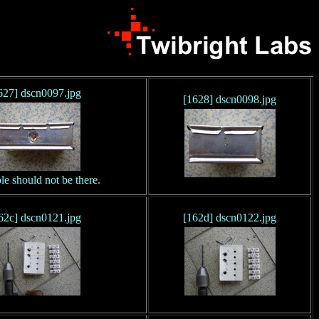
627] dscn0097.jpg
[1628] dscn0098.jpg
le should not be there.
62c] dscn0121.jpg
[162d] dscn0122.jpg