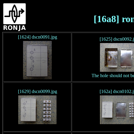
[16a8] ro
[1624] dscn0091.jpg
[1625] dscn0092.
The hole should not be
[1629] dscn0099.jpg
[162a] dscn0102.