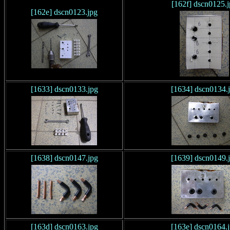
[162f] dscn0125.
[162e] dscn0123.jpg
[1633] dscn0133.jpg
[1634] dscn0134.
[1638] dscn0147.jpg
[1639] dscn0149.
[163d] dscn0163.jpg
[163e] dscn0164.