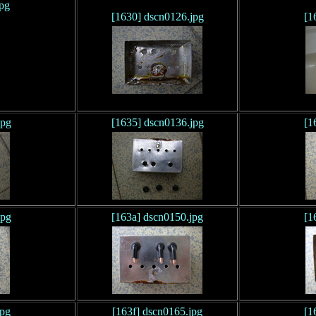
jpg
[1630] dscn0126.jpg
[1
jpg
[1635] dscn0136.jpg
[1
jpg
[163a] dscn0150.jpg
[1
jpg
[163f] dscn0165.jpg
[1