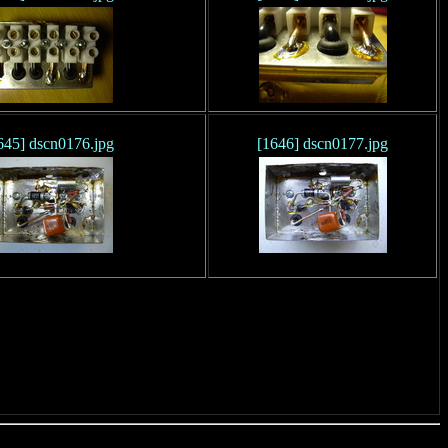
645] dscn0176.jpg
[1646] dscn0177.jpg