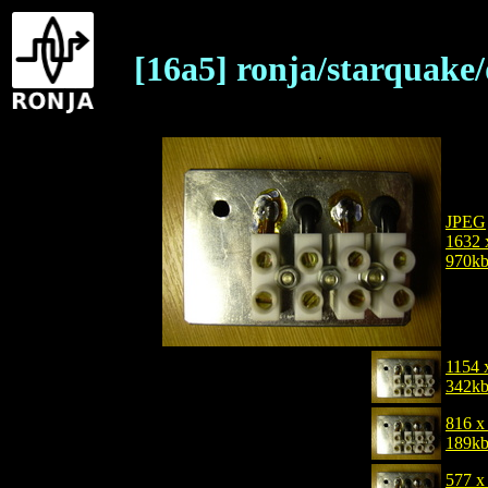
[16a5] ronja/starquake
JPEG
1632 
970k
1154 
342k
816 x
189k
577 x