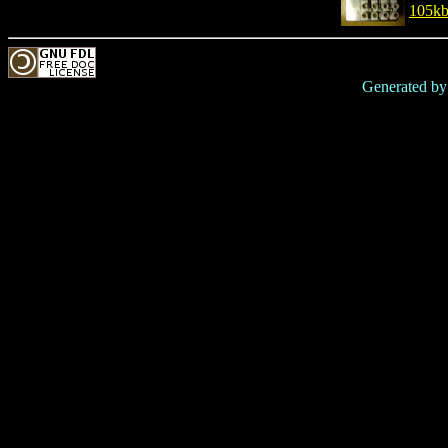
105k
Generated b