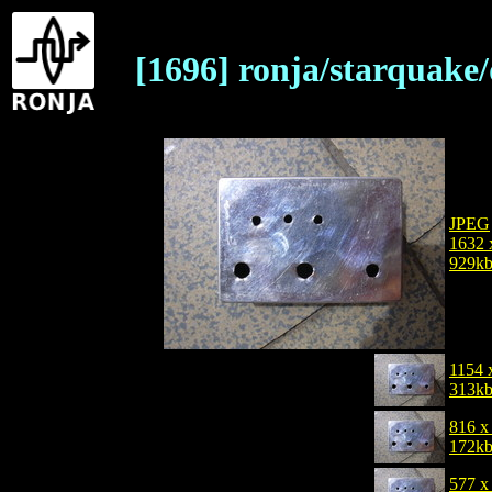
[1696] ronja/starquake
JPEG
1632 
929k
1154 
313k
816 x
172k
577 x