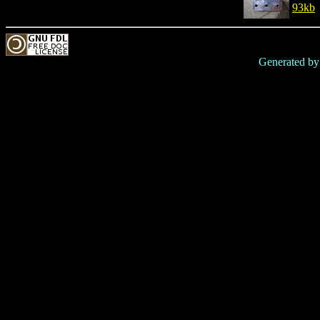
93kb
Generated b