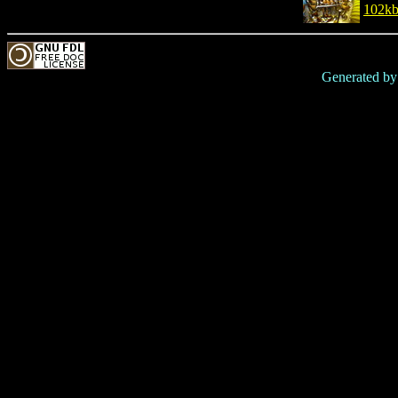
102k
Generated b