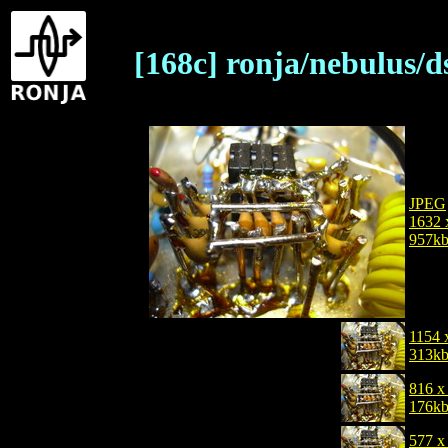
[168c] ronja/nebulus/d
JPEG
1632 
957k
1154 
313k
816 x
176k
577 x