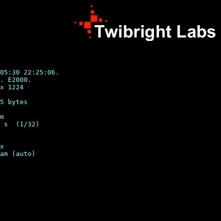
05:30 22:25:06.

. E2000.

x 1224

5 bytes

m

 s  (1/32)

x
