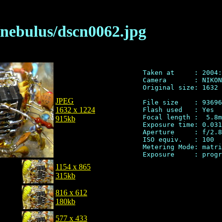
/nebulus/dscn0062.jpg
Taken at     : 2004:
Camera       : NIKON
Original size: 1632 
JPEG
File size    : 93696
1632 x 1224
Flash used   : Yes

Focal length :  5.8m
915kb
Exposure time: 0.031
Aperture     : f/2.8

ISO equiv.   : 100

Metering Mode: matri
1154 x 865
315kb
816 x 612
180kb
577 x 433