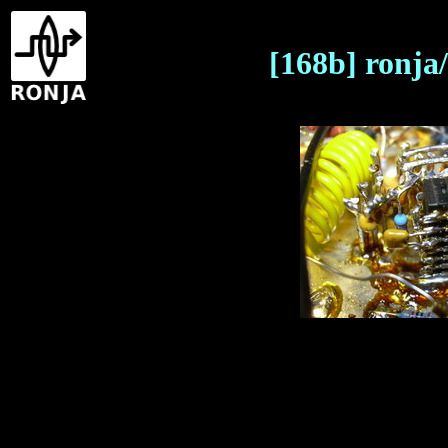
[168b] ronja