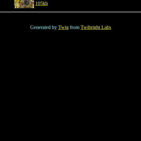
105kb
Generated by
Twig
from
Twibright Labs