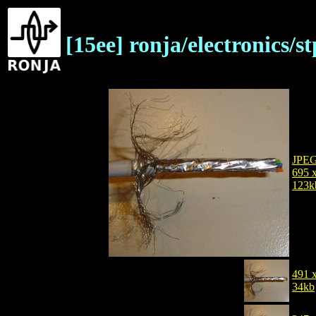
[15ee] ronja/electronics/
JPE
695 
123k
491 
34kb