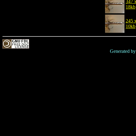
347 
18kb
245 
10kb
Generated b