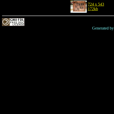
724 x 543
172kb
Generated b