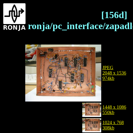
[156d]
ronja/pc_interface/zapa
JPEG
2048 x 1536
974kb
1448 x 1086
550kb
1024 x 768
308kb