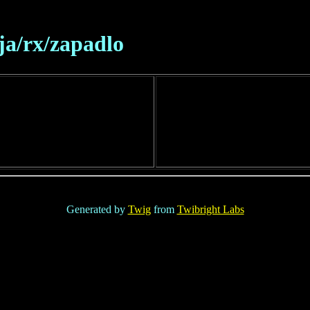
ja/rx/zapadlo
Generated by
Twig
from
Twibright Labs