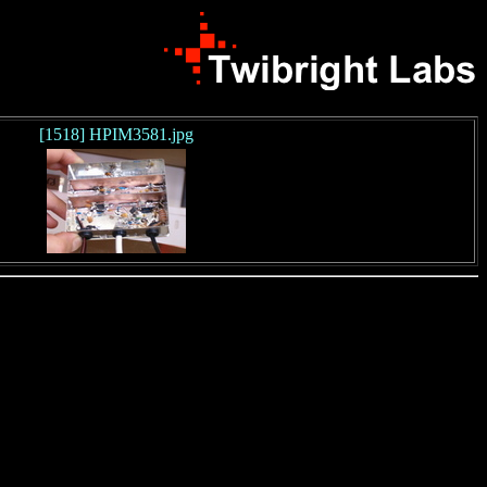
[1518] HPIM3581.jpg