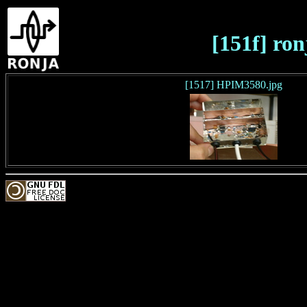
[151f] ron
[1517] HPIM3580.jpg