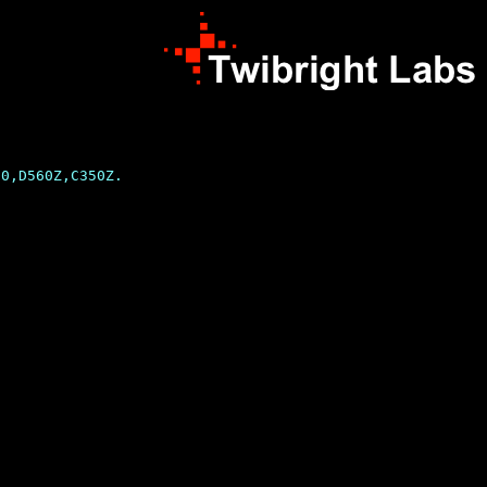
0,D560Z,C350Z.
