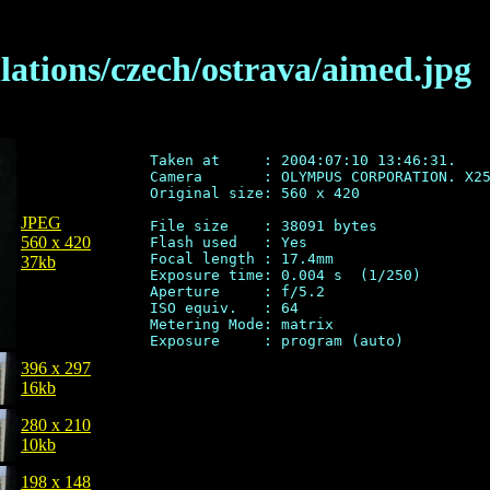
llations/czech/ostrava/aimed.jpg
Taken at     : 2004:07:10 13:46:31.

Camera       : OLYMPUS CORPORATION. X25
Original size: 560 x 420

JPEG
File size    : 38091 bytes

560 x 420
Flash used   : Yes

Focal length : 17.4mm

37kb
Exposure time: 0.004 s  (1/250)

Aperture     : f/5.2

ISO equiv.   : 64

Metering Mode: matrix

396 x 297
16kb
280 x 210
10kb
198 x 148