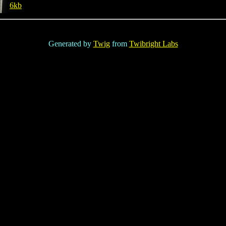
6kb
Generated by
Twig
from
Twibright Labs