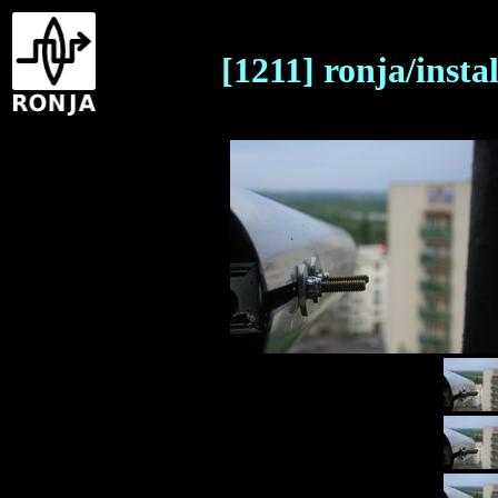
[1211] ronja/insta