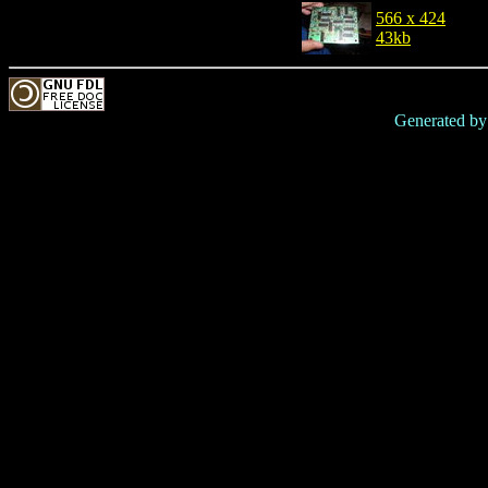
566 x 424
43kb
Generated b