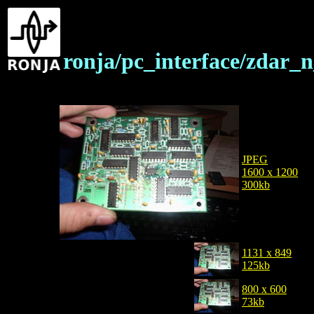
ronja/pc_interface/zdar_
JPEG
1600 x 1200
300kb
1131 x 849
125kb
800 x 600
73kb