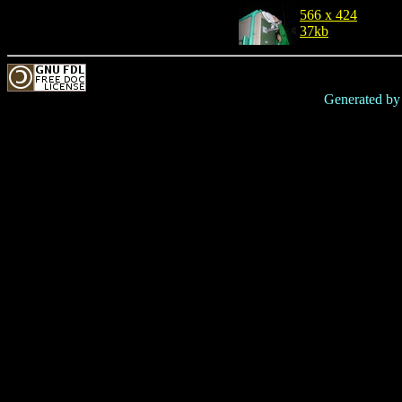
566 x 424
37kb
Generated b