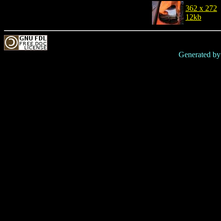
362 x 272
12kb
Generated b