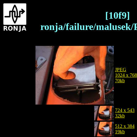
[10f9]
ronja/failure/malusek
JPEG
1024 x 768
70kb
724 x 543
32kb
512 x 384
19kb