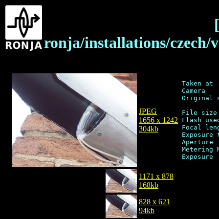
ronja/installations/czech
Taken at 
Camera   
Original 
JPEG
File size
1656 x 1242
Flash used
Focal len
304kb
Exposure 
Aperture 
Metering 
1171 x 878
168kb
828 x 621
94kb