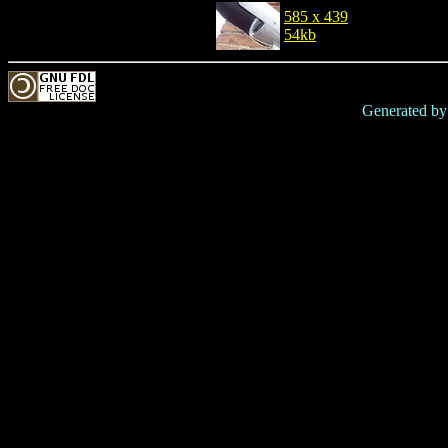
585 x 439
54kb
Generated b