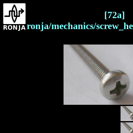
[72a]
ronja/mechanics/screw_he