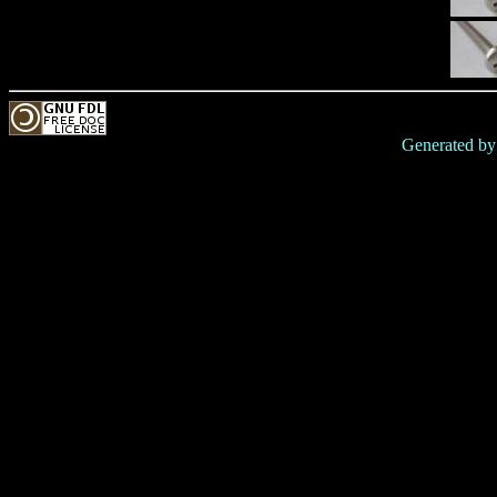
Generated b