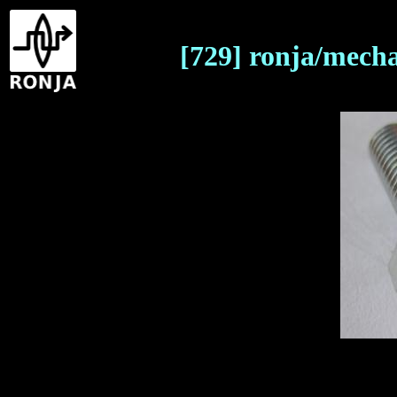
[729] ronja/mech