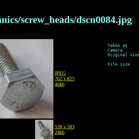
anics/screw_heads/dscn0084.jpg
Taken at     
Camera       
Original size
JPEG
762 x 825
46kb
539 x 583
24kb