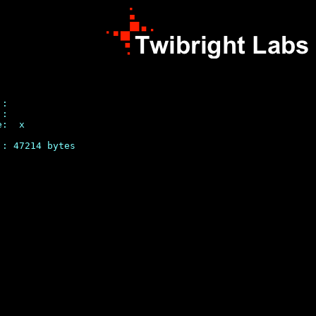
: 

:  

:  x 
