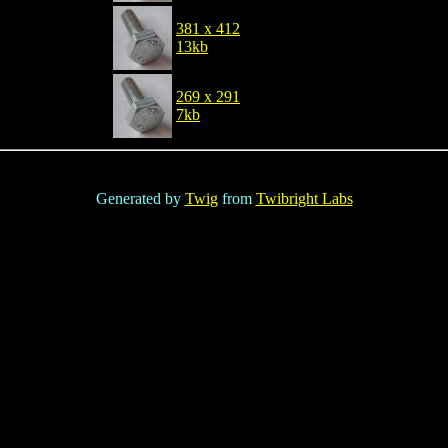
381 x 412
13kb
269 x 291
7kb
Generated by
Twig
from
Twibright Labs