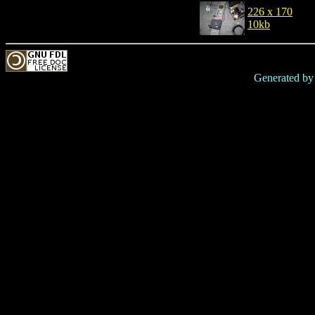
226 x 170
10kb
Generated b