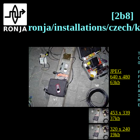
[2b8]
ronja/installations/czech/
JPEG
640 x 480
63kb
453 x 339
37kb
320 x 240
19kb