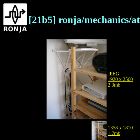
[21b5] ronja/mechanics/a
JPEG
1920 x 2560
2.3mb
1358 x 1810
1.7mb