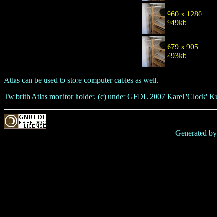
960 x 1280
949kb
679 x 905
493kb
Atlas can be used to store computer cables as well.
Twibrith Atlas monitor holder. (c) under GFDL 2007 Karel 'Clock' K
Generated b