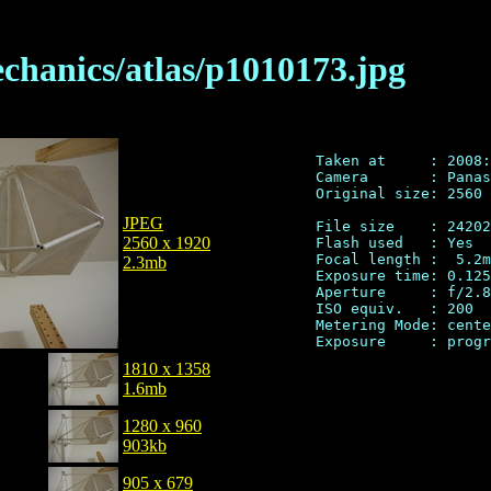
chanics/atlas/p1010173.jpg
Taken at     : 2008:
Camera       : Panas
Original size: 2560 
JPEG
File size    : 24202
2560 x 1920
Flash used   : Yes

Focal length :  5.2m
2.3mb
Exposure time: 0.125
Aperture     : f/2.8

ISO equiv.   : 200

Metering Mode: cente
1810 x 1358
1.6mb
1280 x 960
903kb
905 x 679