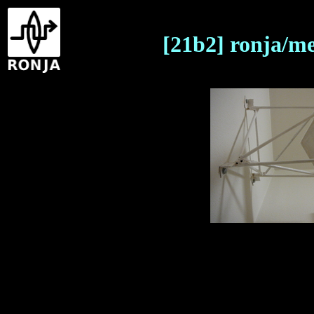
[21b2] ronja/me