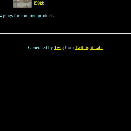
459kb
o 4 plugs for common products.
Generated by
Twig
from
Twibright Labs