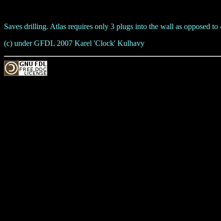
Saves drilling. Atlas requires only 3 plugs into the wall as opposed t
(c) under GFDL 2007 Karel 'Clock' Kulhavy