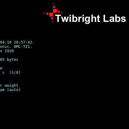
04:10 20:57:42.

onic. DMC-TZ1.

x 1920

05 bytes

m

 s  (1/8)

r weight
