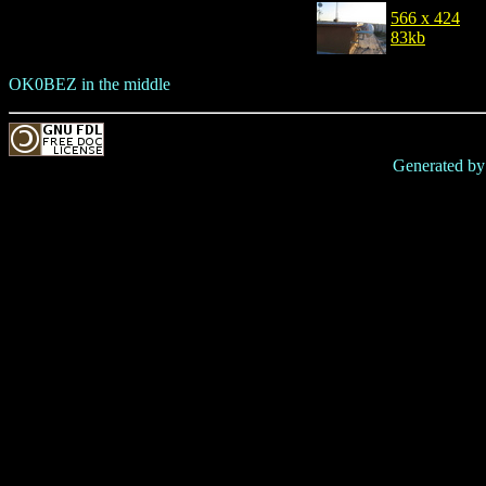
566 x 424
83kb
OK0BEZ in the middle
Generated b