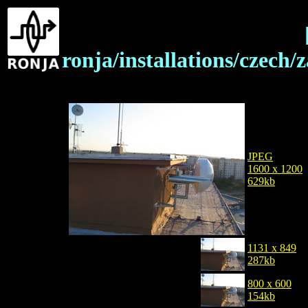
ronja/installations/czech
JPEG
1600 x 1200
629kb
1131 x 849
287kb
800 x 600
154kb