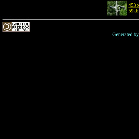
453 
59kb
Generated b