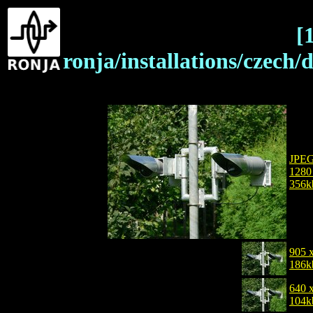
[
ronja/installations/czech
JPE
1280
356k
905 
186k
640 
104k